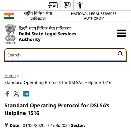
राष्ट्रीय विधिक सेवा
NATIONAL LEGAL SERVICES
प्राधिकरण
AUTHORITY
दिल्ली राज्य विधिक सेवा प्राधिकरण
Delhi State Legal Services
Authority
Search
Search
Home
Standard Operating Protocol for DSLSA’s Helpline 1516
Standard Operating Protocol for DSLSA’s
Helpline 1516
Date :
01/06/2020 - 01/06/2024
Sector:
-