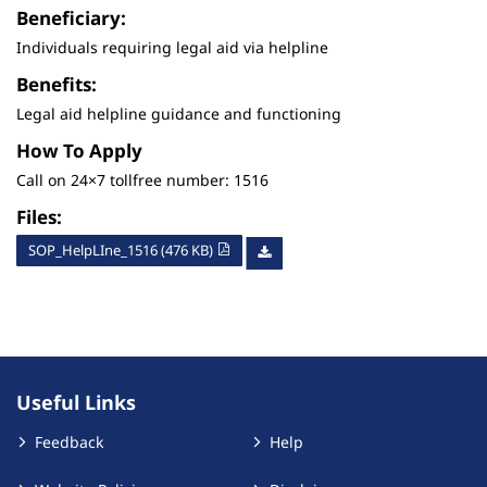
Beneficiary:
Individuals requiring legal aid via helpline
Benefits:
Legal aid helpline guidance and functioning
How To Apply
Call on 24×7 tollfree number: 1516
Files:
SOP_HelpLIne_1516 (476 KB)
Useful Links
Feedback
Help