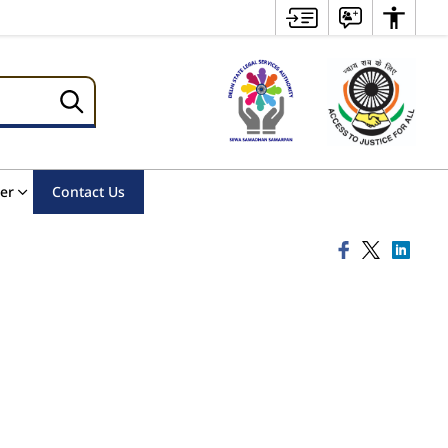
er
Contact Us