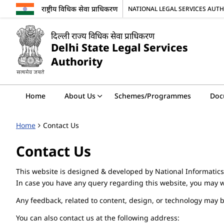
राष्ट्रीय विधिक सेवा प्राधिकरण
NATIONAL LEGAL SERVICES AUT
दिल्ली राज्य विधिक सेवा प्राधिकरण
Delhi State Legal Services
Authority
Home
About Us
Schemes/Programmes
Doc
Home
Contact Us
Contact Us
This website is designed & developed by National Informatics
In case you have any query regarding this website, you may w
Any feedback, related to content, design, or technology may 
You can also contact us at the following address: