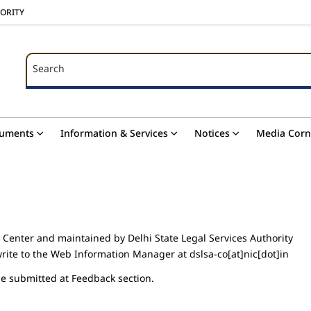
HORITY
Search
Search
uments
Information & Services
Notices
Media Corn
 Center and maintained by Delhi State Legal Services Authority
rite to the Web Information Manager at dslsa-co[at]nic[dot]in
be submitted at Feedback section.