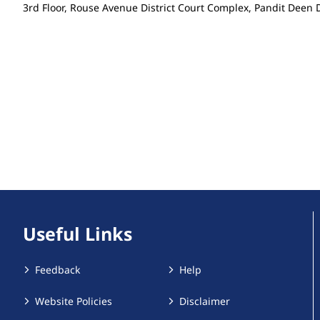
3rd Floor, Rouse Avenue District Court Complex, Pandit Dee
Useful Links
Feedback
Help
Website Policies
Disclaimer