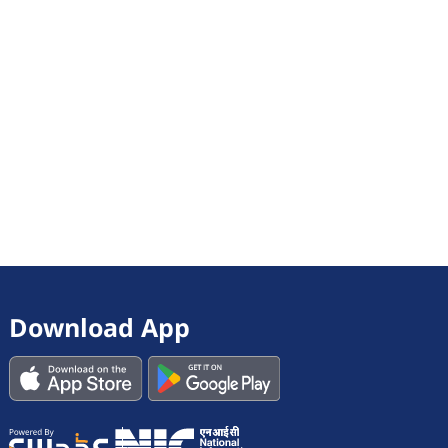
Download App