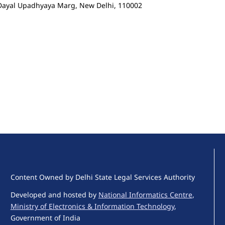
n Dayal Upadhyaya Marg, New Delhi, 110002
Content Owned by Delhi State Legal Services Authority
Developed and hosted by
National Informatics Centre
,
Ministry of Electronics & Information Technology
,
Government of India