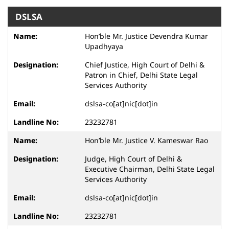
DSLSA
Hon’ble Mr. Justice Devendra Kumar
Upadhyaya
Chief Justice, High Court of Delhi &
Patron in Chief, Delhi State Legal
Services Authority
dslsa-co[at]nic[dot]in
23232781
Hon’ble Mr. Justice V. Kameswar Rao
Judge, High Court of Delhi &
Executive Chairman, Delhi State Legal
Services Authority
dslsa-co[at]nic[dot]in
23232781