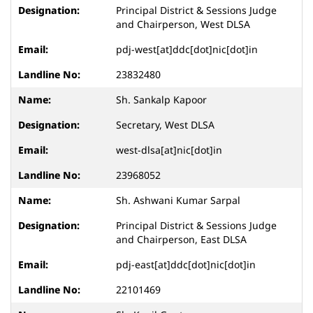
Principal District & Sessions Judge
and Chairperson, West DLSA
pdj-west[at]ddc[dot]nic[dot]in
23832480
Sh. Sankalp Kapoor
Secretary, West DLSA
west-dlsa[at]nic[dot]in
23968052
Sh. Ashwani Kumar Sarpal
Principal District & Sessions Judge
and Chairperson, East DLSA
pdj-east[at]ddc[dot]nic[dot]in
22101469