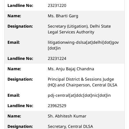
23231220
Ms. Bharti Garg
Secretary (Litigation), Delhi State
Legal Services Authority
litigationwing-dslsa[at]delhi[dot]gov
[dot]in
23231224
Ms. Anju Bajaj Chandna
Principal District & Sessions Judge
(HQ) and Chairperson, Central DLSA
pdj-central[at]ddc[dot]nic[dot]in
23962529
Sh. Abhitesh Kumar
Secretary, Central DLSA