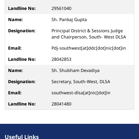
29561040
Sh. Pankaj Gupta
Principal District & Sessions Judge
and Chairperson, South- West DLSA
Pdj-southwest[at]ddc[dot]nic[dot]in
28042853
Sh. Shubham Devadiya
Secretary, South-West, DLSA
southwest-dlsa[at]nic[dot]in
28041480
Useful Links