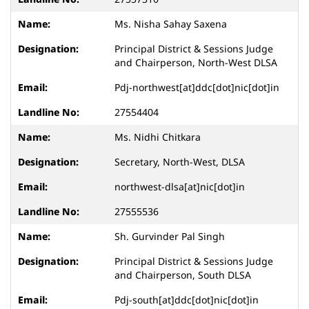
Ms. Nisha Sahay Saxena
Principal District & Sessions Judge
and Chairperson, North-West DLSA
Pdj-northwest[at]ddc[dot]nic[dot]in
27554404
Ms. Nidhi Chitkara
Secretary, North-West, DLSA
northwest-dlsa[at]nic[dot]in
27555536
Sh. Gurvinder Pal Singh
Principal District & Sessions Judge
and Chairperson, South DLSA
Pdj-south[at]ddc[dot]nic[dot]in