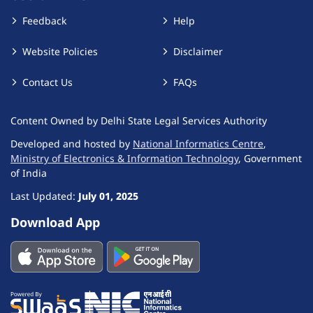
Feedback
Help
Website Policies
Disclaimer
Contact Us
FAQs
Content Owned by Delhi State Legal Services Authority
Developed and hosted by
National Informatics Centre
,
Ministry of Electronics & Information Technology
, Government
of India
Last Updated:
July 01, 2025
Download App