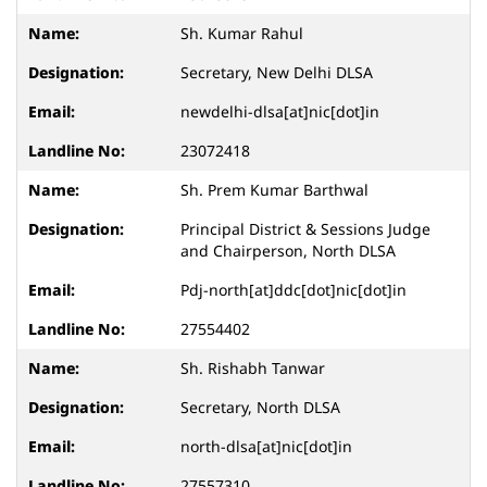
Sh. Kumar Rahul
Secretary, New Delhi DLSA
newdelhi-dlsa[at]nic[dot]in
23072418
Sh. Prem Kumar Barthwal
Principal District & Sessions Judge
and Chairperson, North DLSA
Pdj-north[at]ddc[dot]nic[dot]in
27554402
Sh. Rishabh Tanwar
Secretary, North DLSA
north-dlsa[at]nic[dot]in
27557310