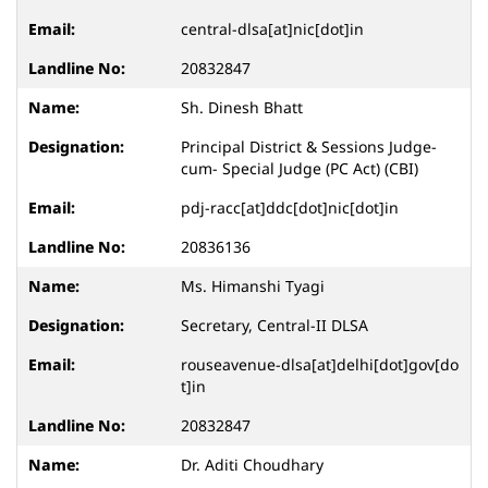
central-dlsa[at]nic[dot]in
20832847
Sh. Dinesh Bhatt
Principal District & Sessions Judge-
cum- Special Judge (PC Act) (CBI)
pdj-racc[at]ddc[dot]nic[dot]in
20836136
Ms. Himanshi Tyagi
Secretary, Central-II DLSA
rouseavenue-dlsa[at]delhi[dot]gov[do
t]in
20832847
Dr. Aditi Choudhary