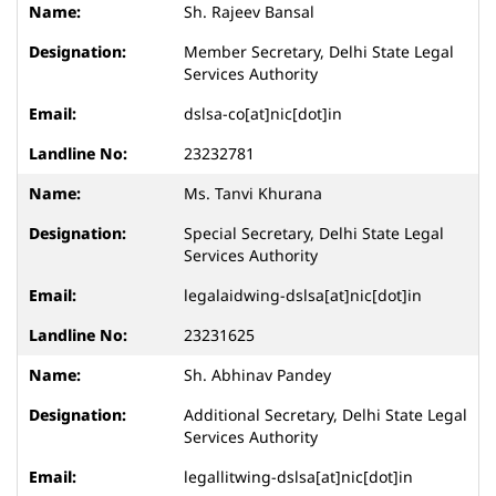
Sh. Rajeev Bansal
Member Secretary, Delhi State Legal
Services Authority
dslsa-co[at]nic[dot]in
23232781
Ms. Tanvi Khurana
Special Secretary, Delhi State Legal
Services Authority
legalaidwing-dslsa[at]nic[dot]in
23231625
Sh. Abhinav Pandey
Additional Secretary, Delhi State Legal
Services Authority
legallitwing-dslsa[at]nic[dot]in