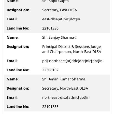
Sh. Kapil Gupta
Secretary, East DLSA
east-dlsa[at]nic[dot]in
22101336
Sh. Sanjay Sharma-I
Principal District & Sessions Judge
and Chairperson, North-East DLSA
pdj-northeast[at]ddc[dot]nic[dot]in
22308102
Sh. Aman Kumar Sharma
Secretary, North-East DLSA
northeast-dlsa[at]nic[dot]in
22101335