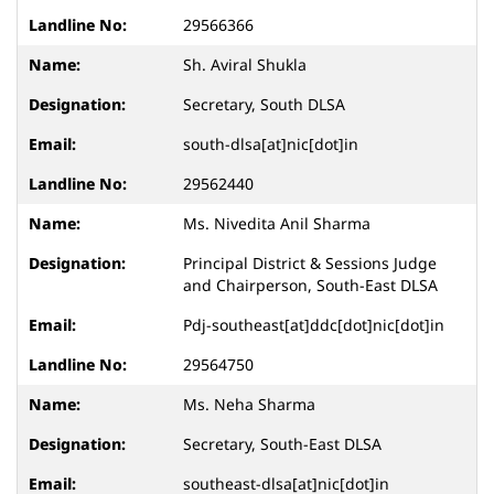
29566366
Sh. Aviral Shukla
Secretary, South DLSA
south-dlsa[at]nic[dot]in
29562440
Ms. Nivedita Anil Sharma
Principal District & Sessions Judge
and Chairperson, South-East DLSA
Pdj-southeast[at]ddc[dot]nic[dot]in
29564750
Ms. Neha Sharma
Secretary, South-East DLSA
southeast-dlsa[at]nic[dot]in