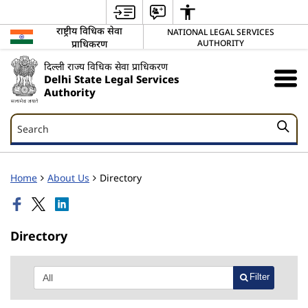
राष्ट्रीय विधिक सेवा
NATIONAL LEGAL SERVICES
प्राधिकरण
AUTHORITY
दिल्ली राज्य विधिक सेवा प्राधिकरण
Delhi State Legal Services
Authority
Search
Search
Home
About Us
Directory
Directory
Filter