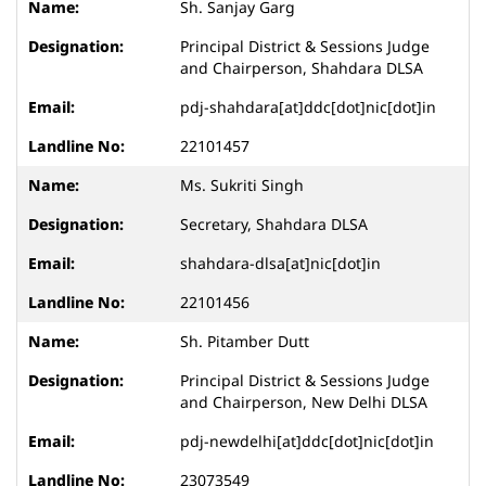
Sh. Sanjay Garg
Principal District & Sessions Judge
and Chairperson, Shahdara DLSA
pdj-shahdara[at]ddc[dot]nic[dot]in
22101457
Ms. Sukriti Singh
Secretary, Shahdara DLSA
shahdara-dlsa[at]nic[dot]in
22101456
Sh. Pitamber Dutt
Principal District & Sessions Judge
and Chairperson, New Delhi DLSA
pdj-newdelhi[at]ddc[dot]nic[dot]in
23073549