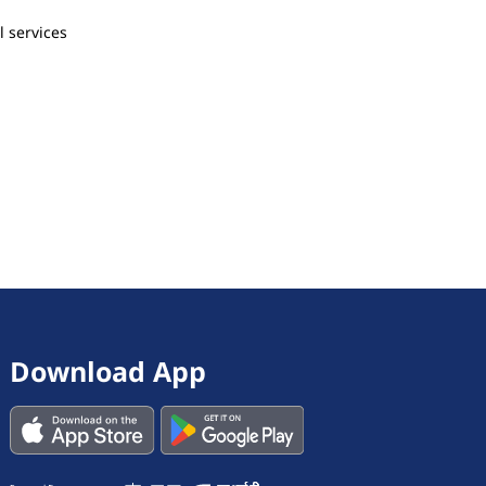
l services
Download App