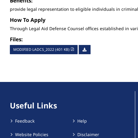
Benefits:
provide legal representation to eligible individuals in crimina
How To Apply
Through Legal Aid Defense Counsel offices established in vari
Files:
MODIFIED LADCS_2022 (401 KB)
Useful Links
Feedback
Help
Website Policies
Disclaimer