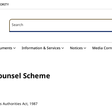
HORITY
Search
Search
uments
Information & Services
Notices
Media Corn
Counsel Scheme
s Authorities Act, 1987