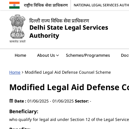
राष्ट्रीय विधिक सेवा प्राधिकरण
NATIONAL LEGAL SERVICES AUT
दिल्ली राज्य विधिक सेवा प्राधिकरण
Delhi State Legal Services
Authority
Home
About Us
Schemes/Programmes
Doc
Home
Modified Legal Aid Defense Counsel Scheme
Modified Legal Aid Defense 
Date :
01/06/2025 - 01/06/2025
Sector:
-
Beneficiary:
who qualify for legal aid under Section 12 of the Legal Service