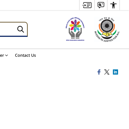
er
Contact Us