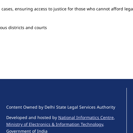
l cases, ensuring access to justice for those who cannot afford lega
ous districts and courts
Content Owned by Delhi State Legal Services Authority
Developed and hosted by
National Informatics Centre
,
Ministry of Electronics & Information Technology
,
Government of India