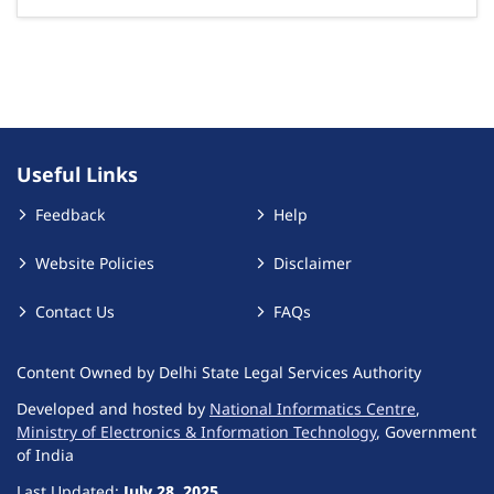
Useful Links
Feedback
Help
Website Policies
Disclaimer
Contact Us
FAQs
Content Owned by Delhi State Legal Services Authority
Developed and hosted by
National Informatics Centre
,
Ministry of Electronics & Information Technology
, Government
of India
Last Updated:
July 28, 2025