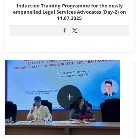
Induction Training Programme for the newly
empanelled Legal Services Advocates (Day-2) on
11.07.2025