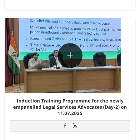
Induction Training Programme for the newly
empanelled Legal Services Advocates (Day-2) on
11.07.2025