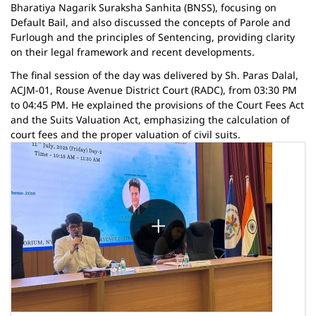
Bharatiya Nagarik Suraksha Sanhita (BNSS), focusing on
Default Bail, and also discussed the concepts of Parole and
Furlough and the principles of Sentencing, providing clarity
on their legal framework and recent developments.
The final session of the day was delivered by Sh. Paras Dalal,
ACJM-01, Rouse Avenue District Court (RADC), from 03:30 PM
to 04:45 PM. He explained the provisions of the Court Fees Act
and the Suits Valuation Act, emphasizing the calculation of
court fees and the proper valuation of civil suits.