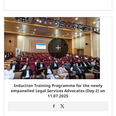
Induction Training Programme for the newly
empanelled Legal Services Advocates (Day-2) on
11.07.2025