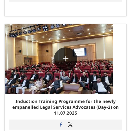
Induction Training Programme for the newly
empanelled Legal Services Advocates (Day-2) on
11.07.2025