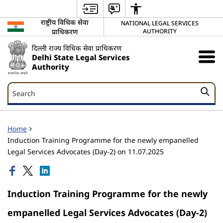
राष्ट्रीय विधिक सेवा
NATIONAL LEGAL SERVICES
प्राधिकरण
AUTHORITY
दिल्ली राज्य विधिक सेवा प्राधिकरण
Delhi State Legal Services
Authority
Search
Search
Home
Induction Training Programme for the newly empanelled
Legal Services Advocates (Day-2) on 11.07.2025
Induction Training Programme for the newly
empanelled Legal Services Advocates (Day-2)