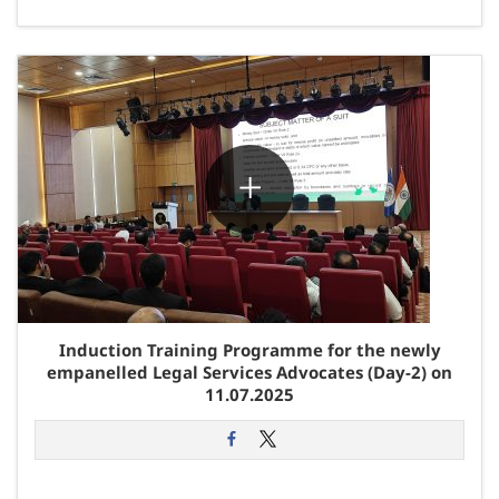
Induction Training Programme for the newly
empanelled Legal Services Advocates (Day-2) on
11.07.2025