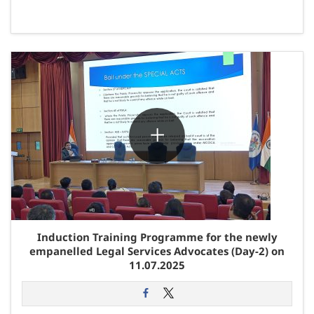
Induction Training Programme for the newly
empanelled Legal Services Advocates (Day-2) on
11.07.2025