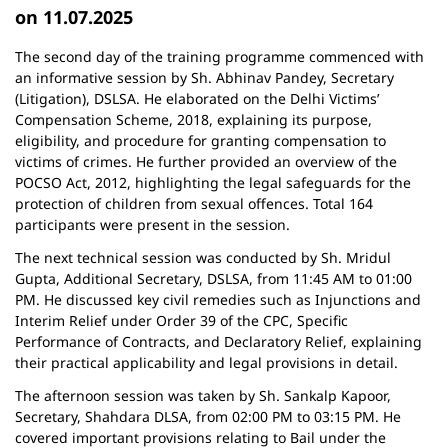
on 11.07.2025
The second day of the training programme commenced with
an informative session by Sh. Abhinav Pandey, Secretary
(Litigation), DSLSA. He elaborated on the Delhi Victims’
Compensation Scheme, 2018, explaining its purpose,
eligibility, and procedure for granting compensation to
victims of crimes. He further provided an overview of the
POCSO Act, 2012, highlighting the legal safeguards for the
protection of children from sexual offences. Total 164
participants were present in the session.
The next technical session was conducted by Sh. Mridul
Gupta, Additional Secretary, DSLSA, from 11:45 AM to 01:00
PM. He discussed key civil remedies such as Injunctions and
Interim Relief under Order 39 of the CPC, Specific
Performance of Contracts, and Declaratory Relief, explaining
their practical applicability and legal provisions in detail.
The afternoon session was taken by Sh. Sankalp Kapoor,
Secretary, Shahdara DLSA, from 02:00 PM to 03:15 PM. He
covered important provisions relating to Bail under the