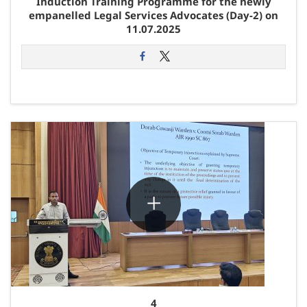
Induction Training Programme for the newly
empanelled Legal Services Advocates (Day-2) on
11.07.2025
4