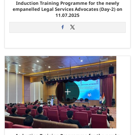
Induction Training Programme for the newly
empanelled Legal Services Advocates (Day-2) on
11.07.2025