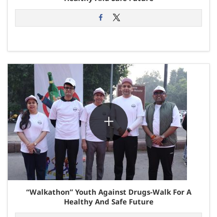
“Walkathon” Youth Against Drugs-Walk For A
Healthy And Safe Future