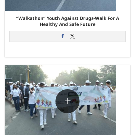
“Walkathon” Youth Against Drugs-Walk For A
Healthy And Safe Future