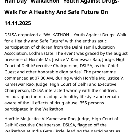
Half Day “Walkathon” Youth Against Drugs-
Walk For A Healthy And Safe Future On
14.11.2025
DSLSA organized a “WALKATHON – Youth Against Drugs: Walk
for a Healthy and Safe Future” with the enthusiastic
participation of children from the Delhi Tamil Education
Association, Lodhi Estate. The event was graced by the august
presence of Hon’ble Mr. Justice V. Kameswar Rao, Judge, High
Court of Delhi/Executive Chairperson, DSLSA, as the Chief
Guest and other honorable dignitaries’. The programme
commenced at 07:30 AM, during which Hon’ble Mr. Justice V.
Kameswar Rao, Judge, High Court of Delhi and Executive
Chairperson, DSLSA interacted warmly with the children,
encouraging them to adopt a healthy lifestyle and remain
aware of the ill effects of drug abuse. 355 persons
participated in the Walkathon.
Hon’ble Mr. Justice V. Kameswar Rao, Judge, High Court of
Delhi/Executive Chairperson, DSLSA, flagged off the
Walkathon at India Gate Circle, leading the participants as