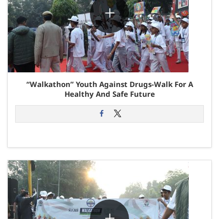
“Walkathon” Youth Against Drugs-Walk For A
Healthy And Safe Future