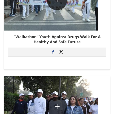
“Walkathon” Youth Against Drugs-Walk For A
Healthy And Safe Future