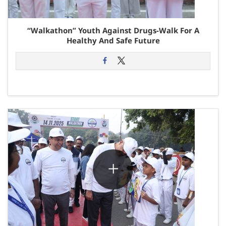
“Walkathon” Youth Against Drugs-Walk For A
Healthy And Safe Future