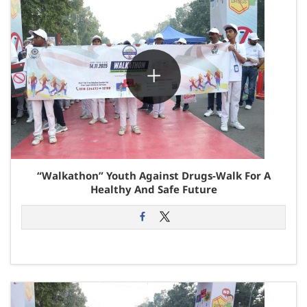
“Walkathon” Youth Against Drugs-Walk For A
Healthy And Safe Future