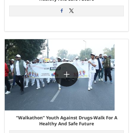
“Walkathon” Youth Against Drugs-Walk For A
Healthy And Safe Future