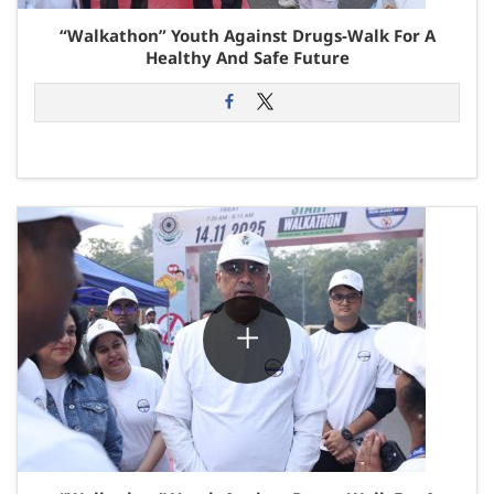
“Walkathon” Youth Against Drugs-Walk For A
Healthy And Safe Future