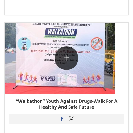
“Walkathon” Youth Against Drugs-Walk For A
Healthy And Safe Future