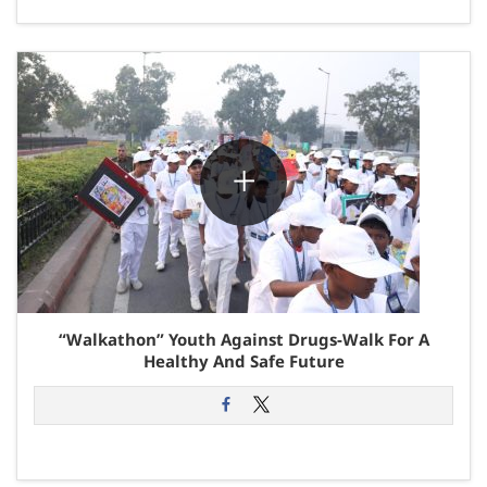
“Walkathon” Youth Against Drugs-Walk For A
Healthy And Safe Future