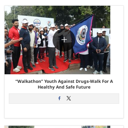
“Walkathon” Youth Against Drugs-Walk For A
Healthy And Safe Future