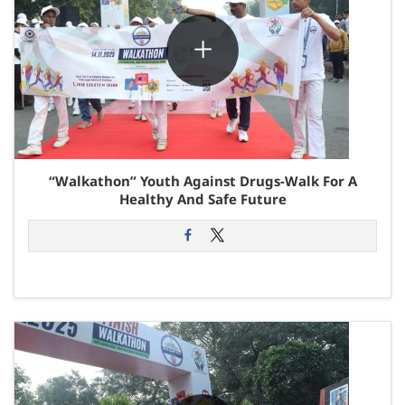
“Walkathon” Youth Against Drugs-Walk For A
Healthy And Safe Future