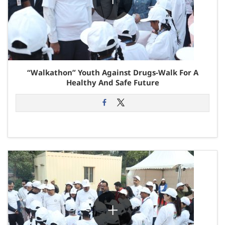
“Walkathon” Youth Against Drugs-Walk For A
Healthy And Safe Future