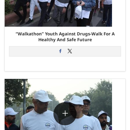
“Walkathon” Youth Against Drugs-Walk For A
Healthy And Safe Future