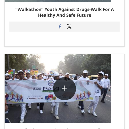
“Walkathon” Youth Against Drugs-Walk For A
Healthy And Safe Future