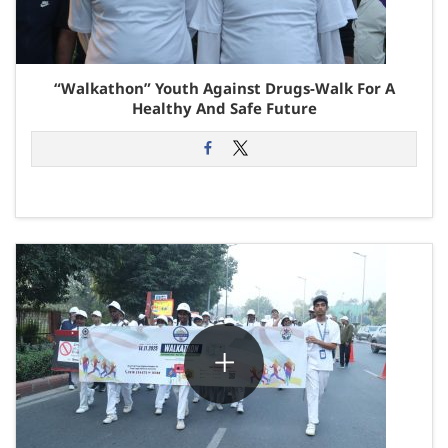
“Walkathon” Youth Against Drugs-Walk For A
Healthy And Safe Future