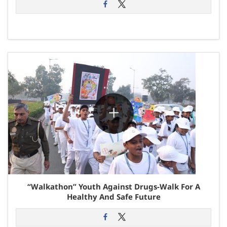
“Walkathon” Youth Against Drugs-Walk For A
Healthy And Safe Future