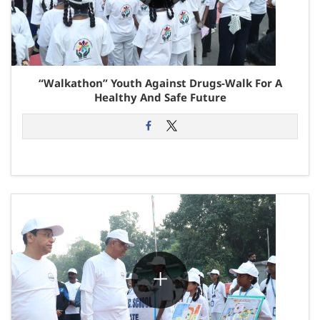
“Walkathon” Youth Against Drugs-Walk For A
Healthy And Safe Future