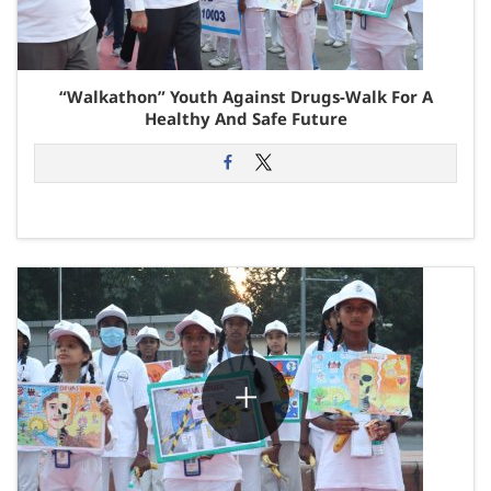
“Walkathon” Youth Against Drugs-Walk For A
Healthy And Safe Future