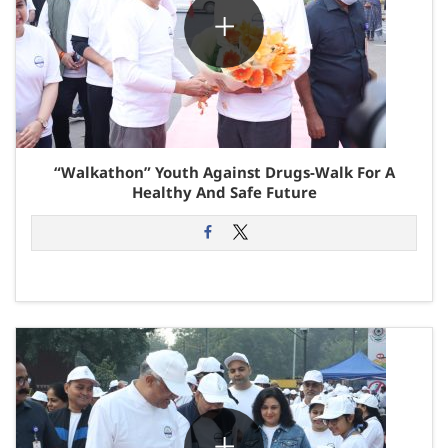
“Walkathon” Youth Against Drugs-Walk For A
Healthy And Safe Future