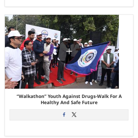
“Walkathon” Youth Against Drugs-Walk For A
Healthy And Safe Future