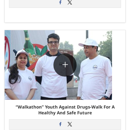
“Walkathon” Youth Against Drugs-Walk For A
Healthy And Safe Future