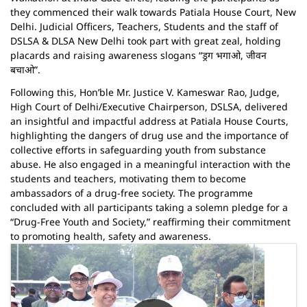
they commenced their walk towards Patiala House Court, New
Delhi. Judicial Officers, Teachers, Students and the staff of
DSLSA & DLSA New Delhi took part with great zeal, holding
placards and raising awareness slogans “ड्रग भगाओ, जीवन
बचाओ”.
Following this, Hon’ble Mr. Justice V. Kameswar Rao, Judge,
High Court of Delhi/Executive Chairperson, DSLSA, delivered
an insightful and impactful address at Patiala House Courts,
highlighting the dangers of drug use and the importance of
collective efforts in safeguarding youth from substance
abuse. He also engaged in a meaningful interaction with the
students and teachers, motivating them to become
ambassadors of a drug-free society. The programme
concluded with all participants taking a solemn pledge for a
“Drug-Free Youth and Society,” reaffirming their commitment
to promoting health, safety and awareness.