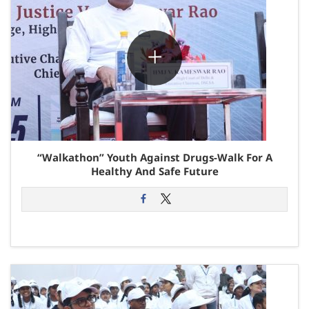
“Walkathon” Youth Against Drugs-Walk For A
Healthy And Safe Future