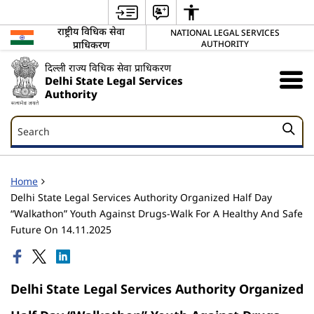
राष्ट्रीय विधिक सेवा
NATIONAL LEGAL SERVICES
प्राधिकरण
AUTHORITY
दिल्ली राज्य विधिक सेवा प्राधिकरण
Delhi State Legal Services
Authority
Search
Search
Home
Delhi State Legal Services Authority Organized Half Day
“Walkathon” Youth Against Drugs-Walk For A Healthy And Safe
Future On 14.11.2025
Delhi State Legal Services Authority Organized