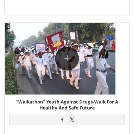
“Walkathon” Youth Against Drugs-Walk For A
Healthy And Safe Future