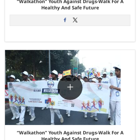
“Walkathon” Youth Against Drugs-Walk For A
Healthy And Safe Future
“Walkathon” Youth Against Drugs-Walk For A
Healthy And Safe Future