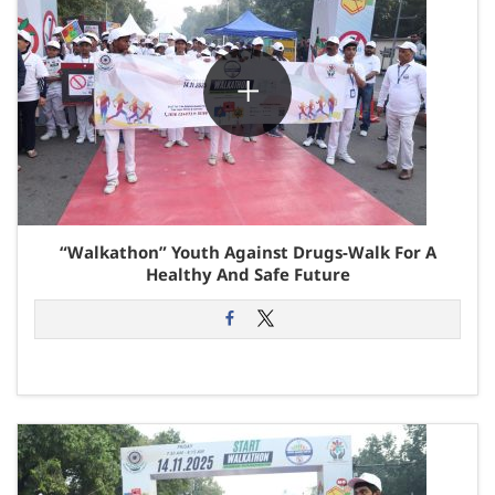
“Walkathon” Youth Against Drugs-Walk For A
Healthy And Safe Future