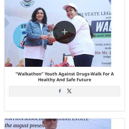
“Walkathon” Youth Against Drugs-Walk For A
Healthy And Safe Future