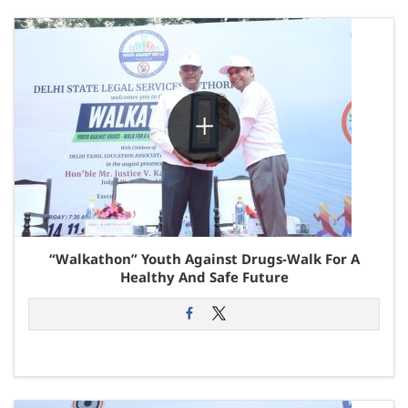
“Walkathon” Youth Against Drugs-Walk For A
Healthy And Safe Future