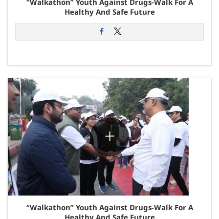
“Walkathon” Youth Against Drugs-Walk For A
Healthy And Safe Future
“Walkathon” Youth Against Drugs-Walk For A
Healthy And Safe Future