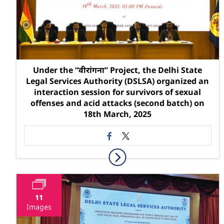
Under the “वीरांगना” Project, the Delhi State
Legal Services Authority (DSLSA) organized an
interaction session for survivors of sexual
offenses and acid attacks (second batch) on
18th March, 2025
11
Images