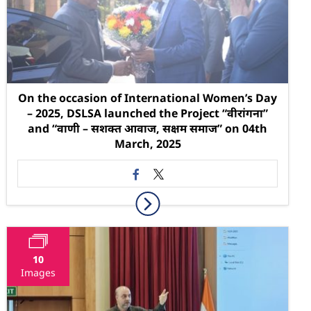
On the occasion of International Women’s Day
– 2025, DSLSA launched the Project “वीरांगना”
and “वाणी – सशक्त आवाज, सक्षम समाज” on 04th
March, 2025
10
Images