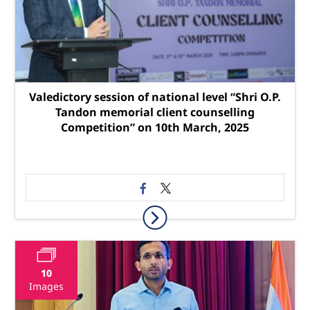
Valedictory session of national level “Shri O.P.
Tandon memorial client counselling
Competition” on 10th March, 2025
10
Images