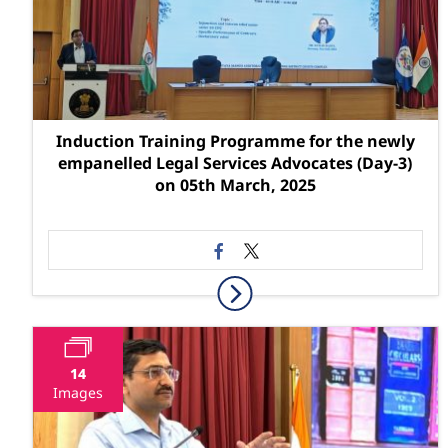
Induction Training Programme for the newly
empanelled Legal Services Advocates (Day-3)
on 05th March, 2025
14
Images