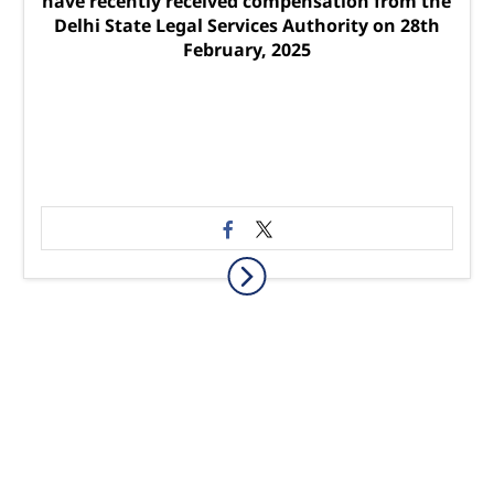
have recently received compensation from the
Delhi State Legal Services Authority on 28th
February, 2025