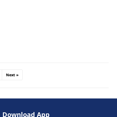
Next
»
Download App