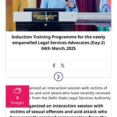
Induction Training Programme for the newly
empanelled Legal Services Advocates (Day-2)
04th March,2025
8
Images
SLSA organized an interaction session with
victims of sexual offenses and acid attack who