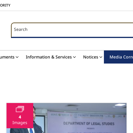
HORITY
Search
Search
uments
Information & Services
Notices
Media Corn
4
Images