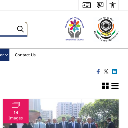
er
Contact Us
14
Images