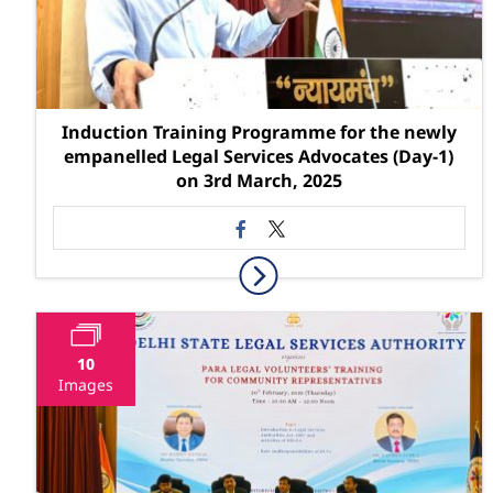
Induction Training Programme for the newly
empanelled Legal Services Advocates (Day-1)
on 3rd March, 2025
10
Images