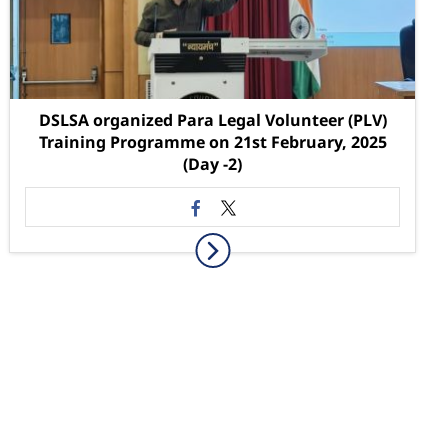
DSLSA organized Para Legal Volunteer (PLV)
Training Programme on 21st February, 2025
(Day -2)