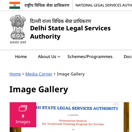
राष्ट्रीय विधिक सेवा प्राधिकरण
NATIONAL LEGAL SERVICES AUT
दिल्ली राज्य विधिक सेवा प्राधिकरण
Delhi State Legal Services
Authority
Home
About Us
Schemes/Programmes
Doc
Home
Media Corner
Image Gallery
Image Gallery
9
Images