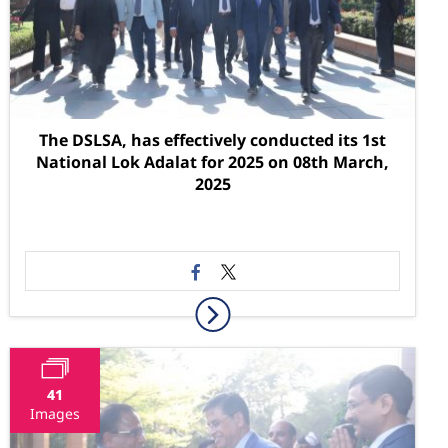
The DSLSA, has effectively conducted its 1st
National Lok Adalat for 2025 on 08th March,
2025
41
Images