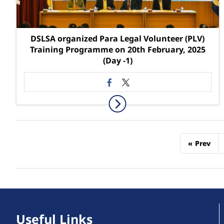
DSLSA organized Para Legal Volunteer (PLV)
Training Programme on 20th February, 2025
(Day -1)
«
Prev
Useful Links